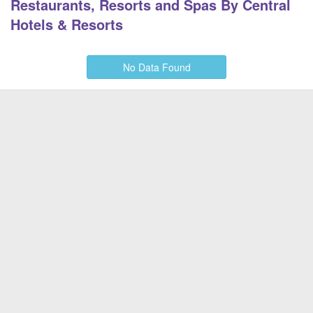
Restaurants, Resorts and Spas By Central
Hotels & Resorts
No Data Found