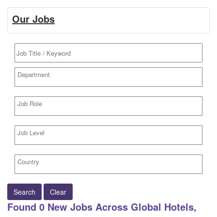
Our Jobs
Search
Clear
Found
0
New Jobs Across Global Hotels,